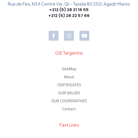
Rue de Fes, N34 Centre Vie, QI – Tassila 80 350, Agadir Maroc
+212 (5) 28 21 16 55
+212 (5) 28 22 57 66
GiE Targanine
SiteMap
About
CERTIFICATES
OUR VALUES
OUR COOPERATIVES
Contact
Fast Links