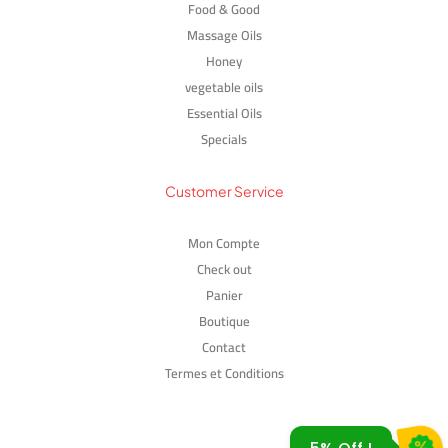
Food & Good
Massage Oils
Honey
vegetable oils
Essential Oils
Specials
Customer Service
Mon Compte
Check out
GIE5OFF
Panier
Boutique
Contact
Termes et Conditions