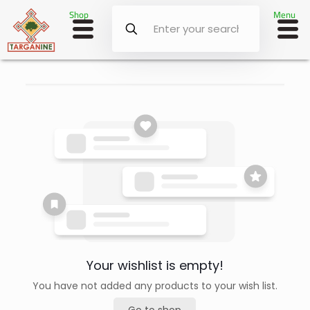
Shop
Menu
Your wishlist is empty!
You have not added any products to your wish list.