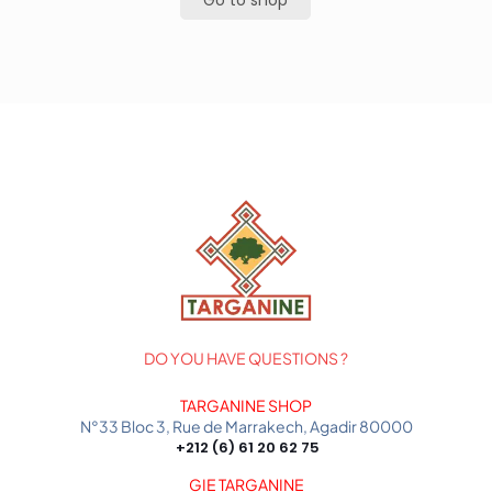
Go to shop
DO YOU HAVE QUESTIONS ?
TARGANINE SHOP
N°33 Bloc 3, Rue de Marrakech, Agadir 80000
+212 (6) 61 20 62 75
GIE TARGANINE