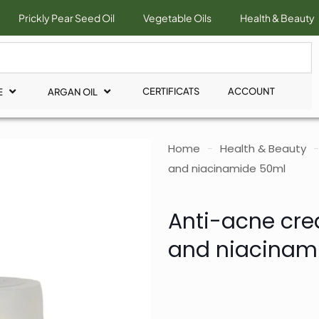
Prickly Pear Seed Oil
Vegetable Oils
Health & Beauty
CERTIFICATS
ACCOUNT
E
ARGAN OIL
Home
-
Health & Beauty
-
and niacinamide 50ml
Anti-acne crea
and niacinam