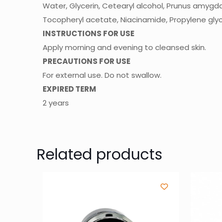
Water, Glycerin, Cetearyl alcohol, Prunus amygdalus
Tocopheryl acetate, Niacinamide, Propylene glyco
INSTRUCTIONS FOR USE
Apply morning and evening to cleansed skin.
PRECAUTIONS FOR USE
For external use. Do not swallow.
EXPIRED TERM
2 years
Related products