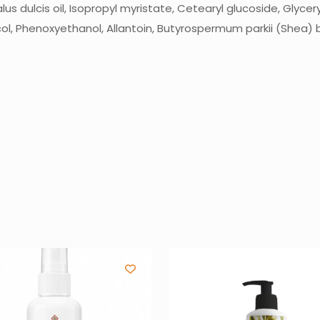
 dulcis oil, Isopropyl myristate, Cetearyl glucoside, Glyceryl 
l, Phenoxyethanol, Allantoin, Butyrospermum parkii (Shea) b