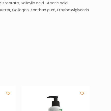
stearate, Salicylic acid, Stearic acid,
utter, Collagen, Xanthan gum, Ethylhexylglycerin