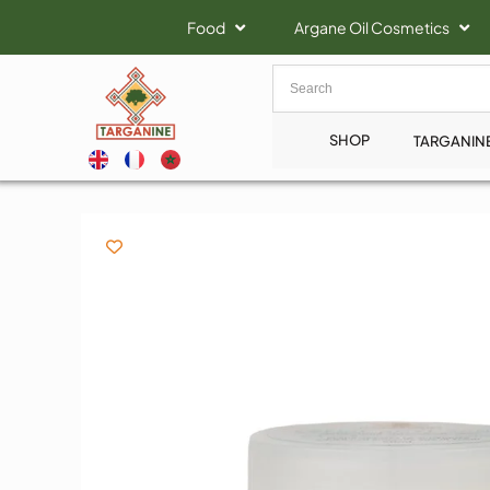
Food
Argane Oil Cosmetics
SHOP
TARGANIN