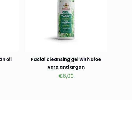
an oil
Facial cleansing gel with aloe
vera and argan
€
6,00