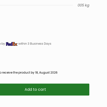
005 kg
p by
within 3 Business Days
o receive the product by 18, August 2026
Add to cart