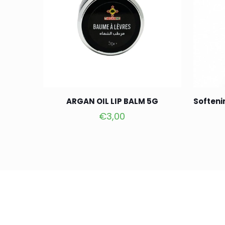
ARGAN OIL LIP BALM 5G
Softeni
€
3,00