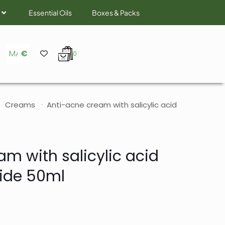
Essential Oils
Boxes & Packs
MAD
€
0
Creams
-
Anti-acne cream with salicylic acid
m with salicylic acid
ide 50ml