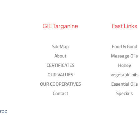
GiE Targanine
Fast Links
SiteMap
Food & Good
About
Massage Oils
CERTIFICATES
Honey
OUR VALUES
vegetable oils
OUR COOPERATIVES
Essential Oils
Contact
Specials
aroc