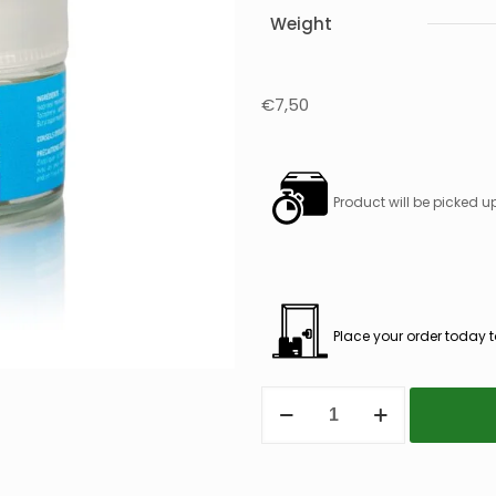
Weight
€
7,50
Product will be picked u
Place your order today t