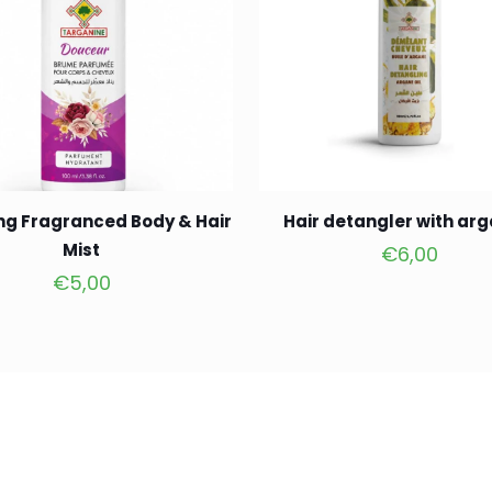
ng Fragranced Body & Hair
Hair detangler with arg
Mist
€
6,00
€
5,00