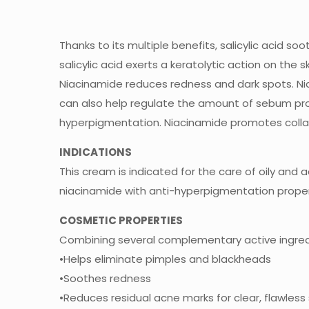
Thanks to its multiple benefits, salicylic acid so
salicylic acid exerts a keratolytic action on th
Niacinamide reduces redness and dark spots. Ni
can also help regulate the amount of sebum pro
hyperpigmentation. Niacinamide promotes colla
INDICATIONS
This cream is indicated for the care of oily and a
niacinamide with anti-hyperpigmentation proper
COSMETIC PROPERTIES
Combining several complementary active ingredie
•Helps eliminate pimples and blackheads
•Soothes redness
•Reduces residual acne marks for clear, flawless 