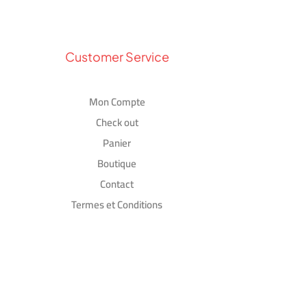
Customer Service
Mon Compte
Check out
Panier
Boutique
Contact
Termes et Conditions