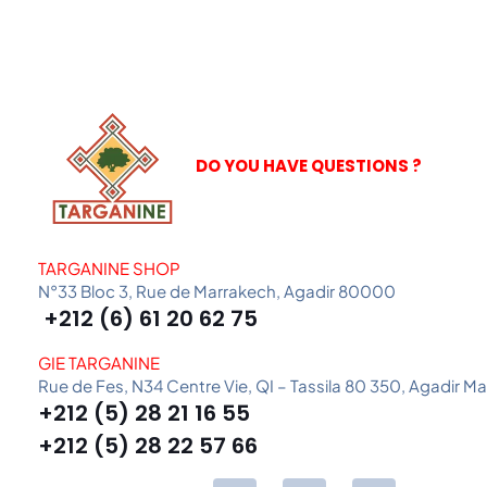
DO YOU HAVE QUESTIONS ?
TARGANINE SHOP
N°33 Bloc 3, Rue de Marrakech, Agadir 80000
+212 (6) 61 20 62 75
GIE TARGANINE
Rue de Fes, N34 Centre Vie, QI – Tassila 80 350, Agadir M
+212 (5) 28 21 16 55
+212 (5) 28 22 57 66