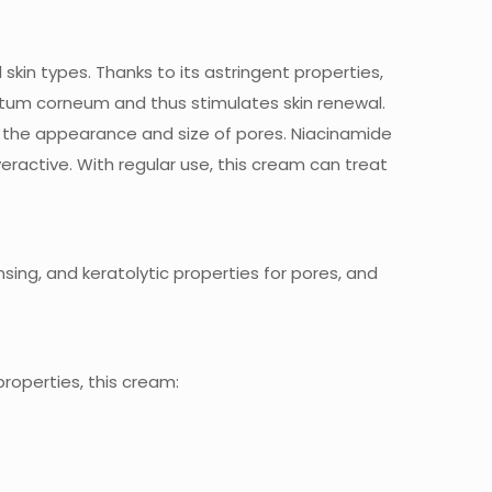
l skin types. Thanks to its astringent properties,
tratum corneum and thus stimulates skin renewal.
 the appearance and size of pores. Niacinamide
ctive. With regular use, this cream can treat
nsing, and keratolytic properties for pores, and
roperties, this cream: