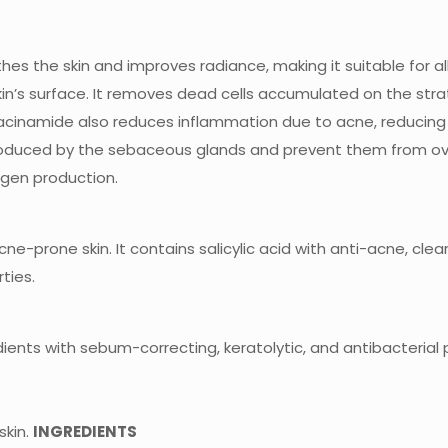
othes the skin and improves radiance, making it suitable for al
e skin’s surface. It removes dead cells accumulated on the s
acinamide also reduces inflammation due to acne, reducing
duced by the sebaceous glands and prevent them from overa
gen production.
cne-prone skin. It contains salicylic acid with anti-acne, clea
ties.
nts with sebum-correcting, keratolytic, and antibacterial p
skin.
INGREDIENTS