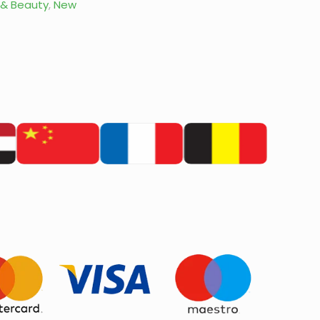
 & Beauty
,
New