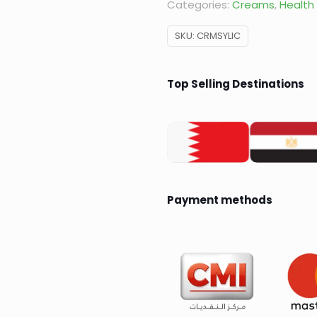
Categories:
Creams
,
Health
SKU:
CRMSYLIC
Top Selling Destinations
Payment methods