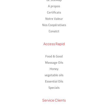
A propos
Certificats
Notre Valeur
Nos Coopératives
Conatct
Access Rapid
Food & Good
Massage Oils
Honey
vegetable oils
Essential Oils
Specials
Service Clients