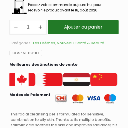
Passez votre commande aujourd'hui pour
recevoir le produit avant le 18, août 2026
Ajouter au panier
Catégories :
Les Crèmes
,
Nouveau
,
Santé & Beauté
UGS :
NETSYLIC
Meilleures destinations de vente
Modes de Paiement
This facial cleansing gel is formulated for sensitive,
combination to oily skin. Thanks to its multiple benefits,
salicylic acid soothes the skin and improves radiance; it is