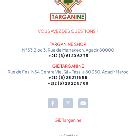
VOUS AVEZ DES QUESTIONS ?
TARGANINE SHOP
N°33 Bloc 3, Rue de Marrakech, Agadir 80000
+212 (6) 61 20 62 75
GIE TARGANINE
Rue de Fes, N34 Centre Vie, QI – Tassila 80 350, Agadir Maroc
+212 (5) 28 21 16 55
+212 (5) 28 22 57 66
GiE Targanine
Le SiteMap