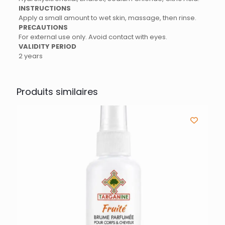
INSTRUCTIONS
Apply a small amount to wet skin, massage, then rinse.
PRECAUTIONS
For external use only. Avoid contact with eyes.
VALIDITY PERIOD
2 years
Produits similaires