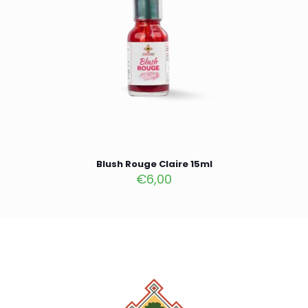
Blush Rouge Claire 15ml
€
6,00