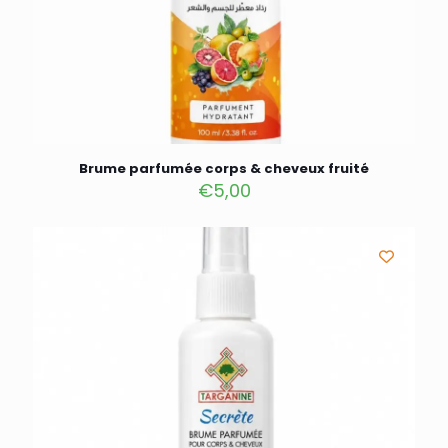
Brume parfumée corps & cheveux fruité
€
5,00