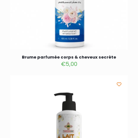
Brume parfumée corps & cheveux secrète
€
5,00