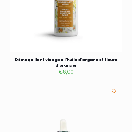
Démaquillant visage a l’huile d’argane et fleure
d’oranger
€
6,00