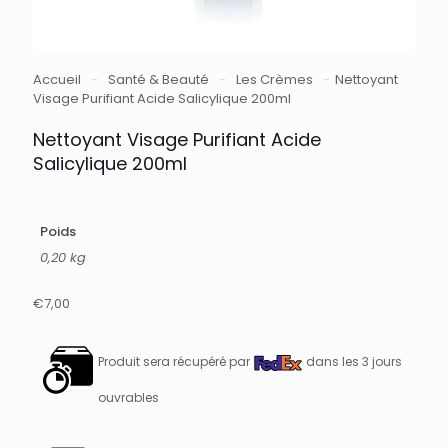
Accueil
-
Santé & Beauté
-
Les Crèmes
-
Nettoyant
Visage Purifiant Acide Salicylique 200ml
Nettoyant Visage Purifiant Acide
Salicylique 200ml
Poids
0,20 kg
€
7,00
Produit sera récupéré par
dans les 3 jours
ouvrables