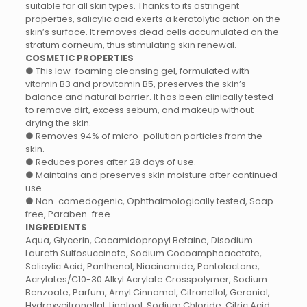
suitable for all skin types. Thanks to its astringent
properties, salicylic acid exerts a keratolytic action on the
skin’s surface. It removes dead cells accumulated on the
stratum corneum, thus stimulating skin renewal.
COSMETIC PROPERTIES
● This low-foaming cleansing gel, formulated with
vitamin B3 and provitamin B5, preserves the skin’s
balance and natural barrier. It has been clinically tested
to remove dirt, excess sebum, and makeup without
drying the skin.
● Removes 94% of micro-pollution particles from the
skin.
● Reduces pores after 28 days of use.
● Maintains and preserves skin moisture after continued
use.
● Non-comedogenic, Ophthalmologically tested, Soap-
free, Paraben-free.
INGREDIENTS
Aqua, Glycerin, Cocamidopropyl Betaine, Disodium
Laureth Sulfosuccinate, Sodium Cocoamphoacetate,
Salicylic Acid, Panthenol, Niacinamide, Pantolactone,
Acrylates/C10-30 Alkyl Acrylate Crosspolymer, Sodium
Benzoate, Parfum, Amyl Cinnamal, Citronellol, Geraniol,
Hydroxycitronellal, Linalool, Sodium Chloride, Citric Acid.