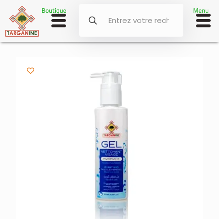
Boutique
Menu